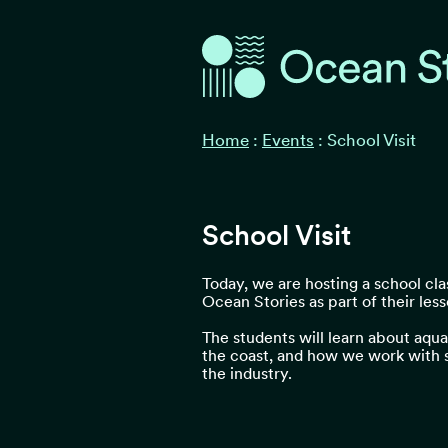
Ocean Stories
Ocean Stories
Home
:
Events
:
School Visit
School Visit
Today, we are hosting a school clas
Ocean Stories as part of their less
The students will learn about aquac
the coast, and how we work with su
the industry.