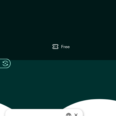
Free
×