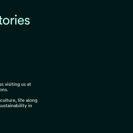
s visiting us at
ons.
ulture, life along
stainability in