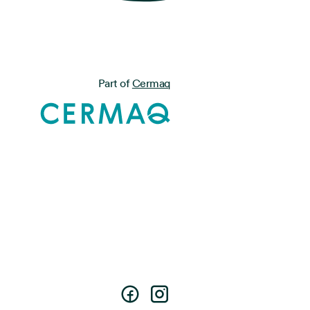
Part of
Cermaq