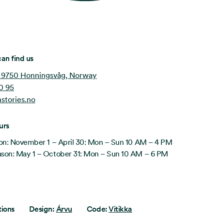
an find us
 9750 Honningsvåg, Norway
0 95
stories.no
urs
on: November 1 – April 30: Mon – Sun 10 AM – 4 PM
on: May 1 – October 31: Mon – Sun 10 AM – 6 PM
tions
Design:
Árvu
Code:
Vitikka