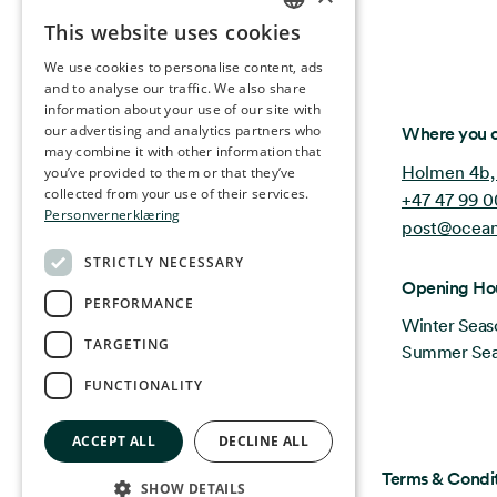
This website uses cookies
NORWEGIAN
We use cookies to personalise content, ads
ENGLISH
and to analyse our traffic. We also share
information about your use of our site with
GERMAN
Ocean Stories
our advertising and analytics partners who
Where you c
may combine it with other information that
FRENCH
Holmen 4b,
you’ve provided to them or that they’ve
SPANISH
collected from your use of their services.
+47 47 99 0
Personvernerklæring
post@ocean
FINNISH
STRICTLY NECESSARY
CHINESE (TRADITIONAL)
Opening Ho
PERFORMANCE
Winter Seas
TARGETING
Summer Seas
FUNCTIONALITY
ACCEPT ALL
DECLINE ALL
Privacy & Policy
Terms & Condi
SHOW DETAILS