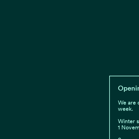
Openi
We are 
week.
Winter 
1 Novemb