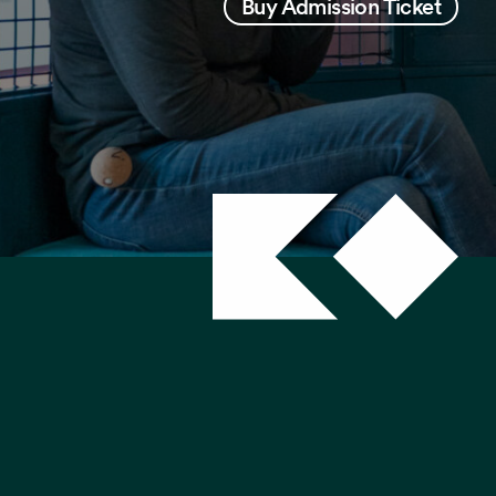
Buy Admission Ticket