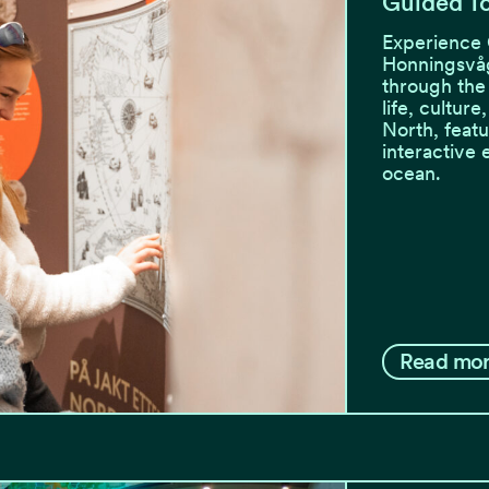
Guided To
Experience 
Honningsvåg
through the
life, culture
North, featu
interactive 
ocean.
Read mo