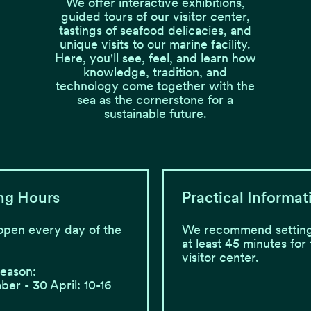
We offer interactive exhibitions,
guided tours of our visitor center,
tastings of seafood delicacies, and
unique visits to our marine facility.
Here, you'll see, feel, and learn how
knowledge, tradition, and
technology come together with the
sea as the cornerstone for a
sustainable future.
ng Hours
Practical Informat
open every day of the
We recommend setting
at least 45 minutes for
visitor center.
season:
er - 30 April: 10-16