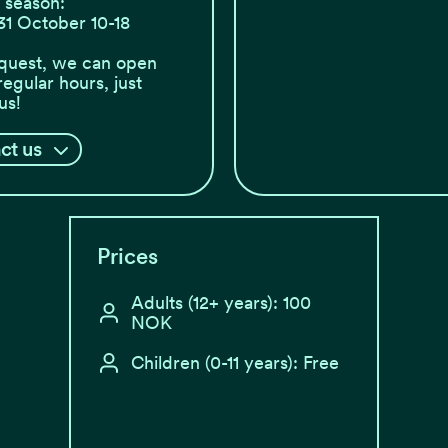
season:
31 October 10-18
quest, we can open
regular hours, just
us!
ct us
Prices
Adults (12+ years): 100
NOK
Children (0-11 years): Free