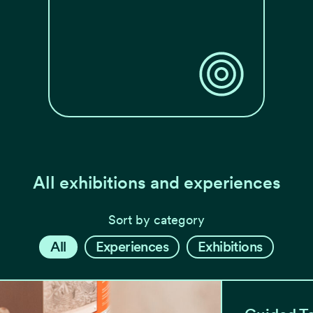
All exhibitions and experiences
Sort by category
All
Experiences
Exhibitions