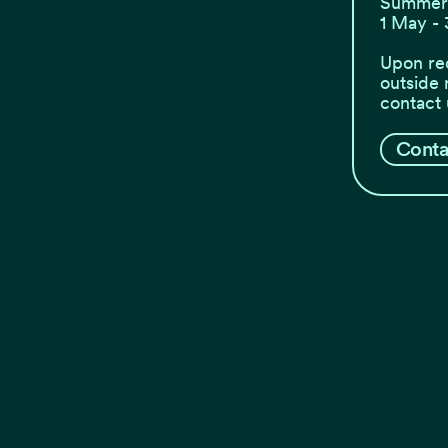
Summer 
1 May - 
Upon re
outside 
contact 
Conta