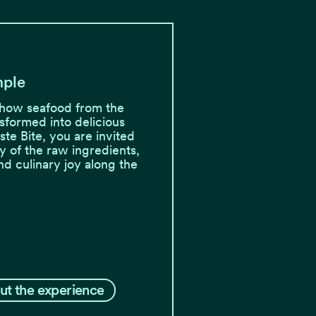
mple
how seafood from the
nsformed into delicious
aste Bite, you are invited
ry of the raw ingredients,
and culinary joy along the
ut the experience