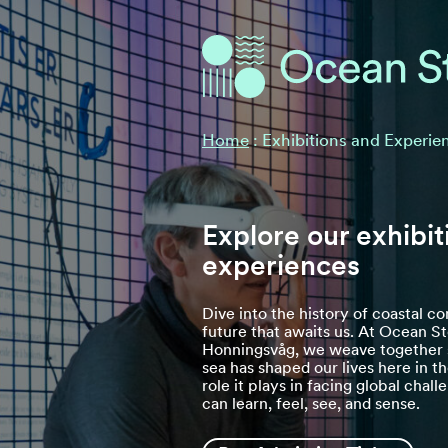
Ocean Stories
Ocean Stories
Home
:
Exhibitions and Experie
Explore our exhibit
experiences
Dive into the history of coastal 
future that awaits us. At Ocean St
Honningsvåg, we weave together s
sea has shaped our lives here in t
role it plays in facing global chal
can learn, feel, see, and sense.