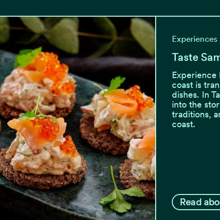
Experiences
Taste Sa
Experience 
coast is tra
dishes. In T
into the sto
traditions, 
coast.
Read abo