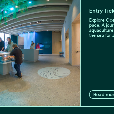
Entry Tic
Explore Oce
pace. A jour
aquaculture
the sea for 
Read mo