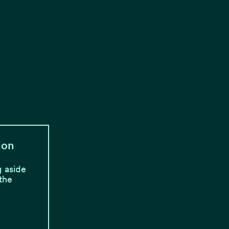
ion
 aside
 the