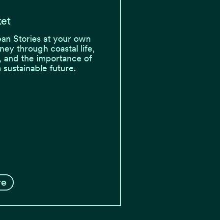
ket
an Stories at your own
ney through coastal life,
, and the importance of
a sustainable future.
re