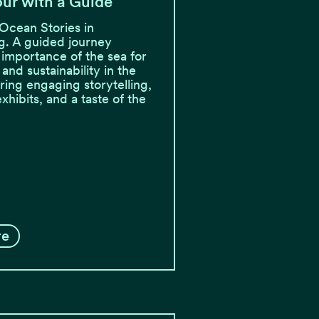
ur with a Guide
Ocean Stories in
. A guided journey
 importance of the sea for
, and sustainability in the
ring engaging storytelling,
exhibits, and a taste of the
re