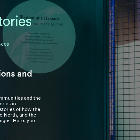
nces
ions and
communities and the
ories in
tories of how the
he North, and the
lenges. Here, you