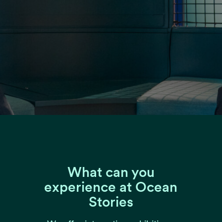
What can you
experience at Ocean
Stories