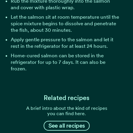
Rub the mixture thoroughly into the salmon
and cover with plastic wrap.
Let the salmon sit at room temperature until the
spice mixture begins to dissolve and penetrate
the fish, about 30 minutes.
Apply gentle pressure to the salmon and let it
rest in the refrigerator for at least 24 hours.
Home-cured salmon can be stored in the
refrigerator for up to 7 days. It can also be
frozen.
Related recipes
A brief intro about the kind of recipes
you can find here.
See all recipes