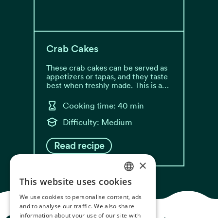
Crab Cakes
These crab cakes can be served as
appetizers or tapas, and they taste
best when freshly made. This is a…
Cooking time: 40 min
Difficulty: Medium
Read recipe
×
This website uses cookies
NORWEGIAN
We use cookies to personalise content, ads
ENGLISH
and to analyse our traffic. We also share
information about your use of our site with
GERMAN