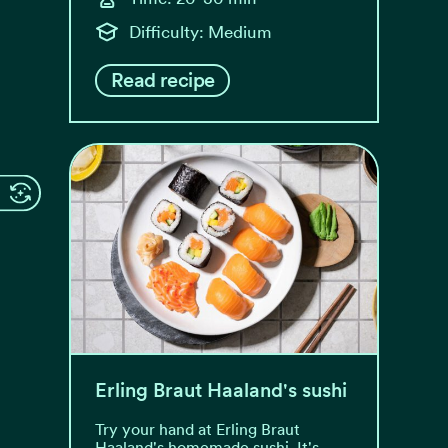
Difficulty: Medium
Read recipe
Erling Braut Haaland's sushi
Try your hand at Erling Braut
Haaland's homemade sushi. It's