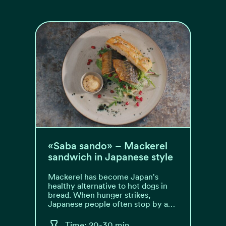
«Saba sando» – Mackerel
sandwich in Japanese style
Mackerel has become Japan's
healthy alternative to hot dogs in
bread. When hunger strikes,
Japanese people often stop by a…
Time: 20-30 min