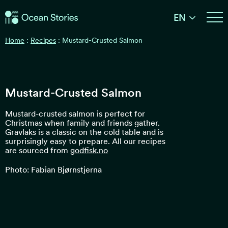
Ocean Stories
EN
Ocean Stories
Home
:
Recipes
:
Mustard-Crusted Salmon
Mustard-Crusted Salmon
Mustard-crusted salmon is perfect for
Christmas when family and friends gather.
Gravlaks is a classic on the cold table and is
surprisingly easy to prepare. All our recipes
are sourced from
godfisk.no
Photo: Fabian Bjørnstjerna