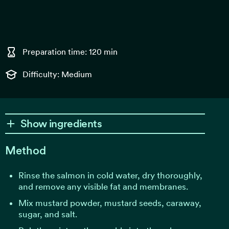
Preparation time: 120 min
Difficulty: Medium
Show ingredients
Method
Rinse the salmon in cold water, dry thoroughly,
and remove any visible fat and membranes.
Mix mustard powder, mustard seeds, caraway,
sugar, and salt.