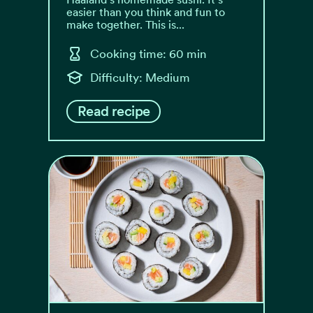
easier than you think and fun to
make together. This is...
Cooking time: 60 min
Difficulty: Medium
Read recipe