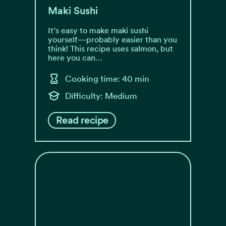
Maki Sushi
It’s easy to make maki sushi
yourself—probably easier than you
think! This recipe uses salmon, but
here you can…
Cooking time: 40 min
Difficulty: Medium
Read recipe