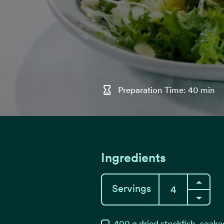
Preparation Time: 40 min
Ingredients
Servings
400
g
dried stockfish, soak