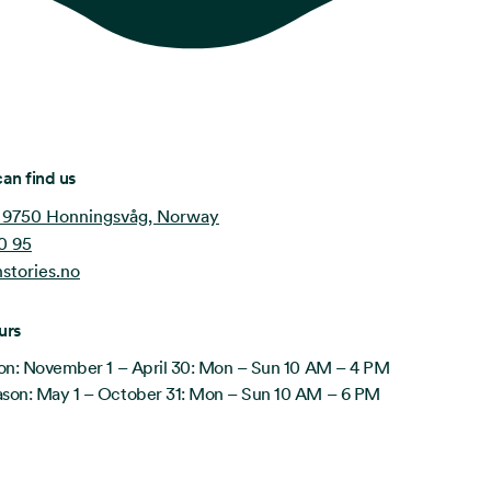
an find us
 9750 Honningsvåg, Norway
0 95
stories.no
urs
on: November 1 – April 30: Mon – Sun 10 AM – 4 PM
on: May 1 – October 31: Mon – Sun 10 AM – 6 PM