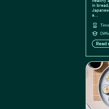
healthy 
in bread
Japanese
a…
Time
Diff
Read 