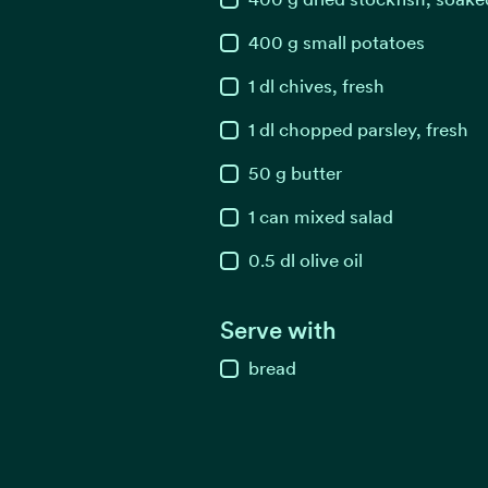
400
g
small potatoes
1
dl
chives, fresh
1
dl
chopped parsley, fresh
50
g
butter
1
can
mixed salad
0.5
dl
olive oil
Serve with
bread