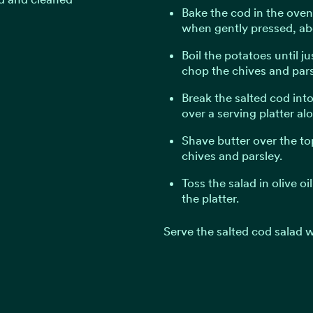
Bake the cod in the oven u
when gently pressed, ab
Boil the potatoes until ju
chop the chives and pars
Break the salted cod int
over a serving platter al
Shave butter over the to
chives and parsley.
Toss the salad in olive oi
the platter.
Serve the salted cod salad w