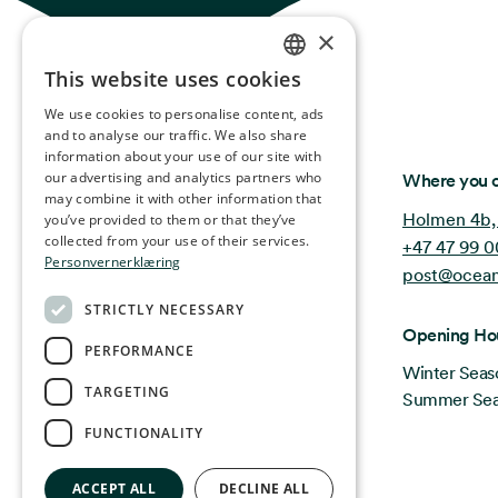
×
This website uses cookies
NORWEGIAN
We use cookies to personalise content, ads
ENGLISH
and to analyse our traffic. We also share
information about your use of our site with
GERMAN
Ocean Stories
our advertising and analytics partners who
Where you c
may combine it with other information that
FRENCH
Holmen 4b,
you’ve provided to them or that they’ve
SPANISH
collected from your use of their services.
+47 47 99 0
Personvernerklæring
post@ocean
FINNISH
STRICTLY NECESSARY
CHINESE (TRADITIONAL)
Opening Ho
PERFORMANCE
Winter Seas
TARGETING
Summer Seas
FUNCTIONALITY
ACCEPT ALL
DECLINE ALL