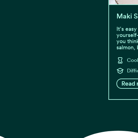
Maki S
It’s eas
yourself
you thin
salmon,
Cook
Diff
Read 