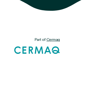
Part of
Cermaq