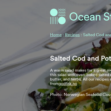
Ocean Stories
Ocean Stories
Home
:
Recipes
:
Salted Cod an
Salted Cod and Pot
A warm salad makes for a great me
this salad with oven-baked salted
butter, and herbs. All our recipes
from
godfisk.no
Photo: Norwegian Seafood Cou