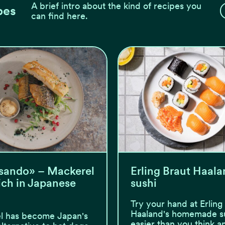
A brief intro about the kind of recipes you
pes
can find here.
sando» – Mackerel
Erling Braut Haala
ch in Japanese
sushi
Try your hand at Erling
Haaland's homemade sus
l has become Japan's
easier than you think a