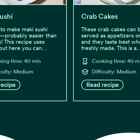
ushi
Crab Cakes
y to make maki sushi
These crab cakes can 
—probably easier than
served as appetizers or
k! This recipe uses
and they taste best wh
 but here you can…
freshly made. This is a
ing time: 40 min
Cooking time: 40 m
iculty: Medium
Difficulty: Medium
recipe
Read recipe