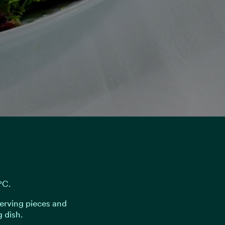
°C.
serving pieces and
 dish.