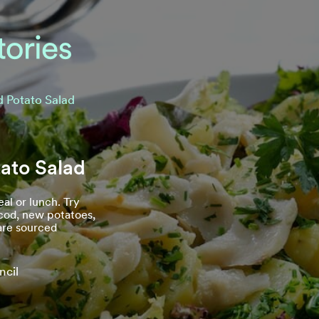
d Potato Salad
ato Salad
al or lunch. Try
 cod, new potatoes,
 are sourced
ncil