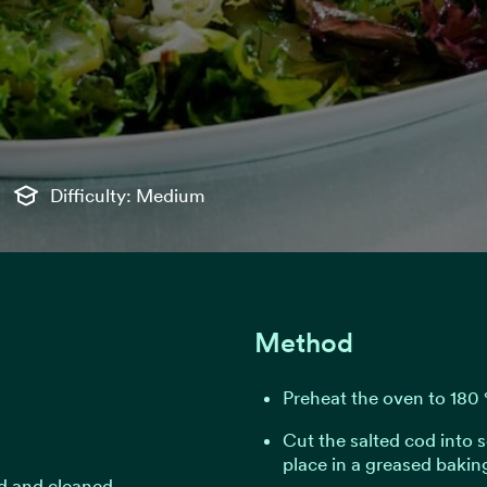
Difficulty: Medium
Method
Preheat the oven to 180 
Cut the salted cod into 
place in a greased baking
ed and cleaned