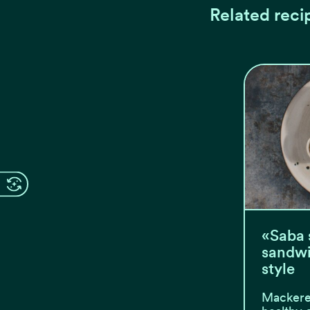
Related reci
«Saba 
sandwi
style
Mackere