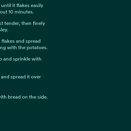
ntil it flakes easily
out 10 minutes.
st tender, then finely
ley.
o flakes and spread
ong with the potatoes.
p and sprinkle with
l and spread it over
ith bread on the side.