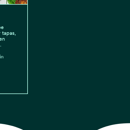
be
 tapas,
en
…
in