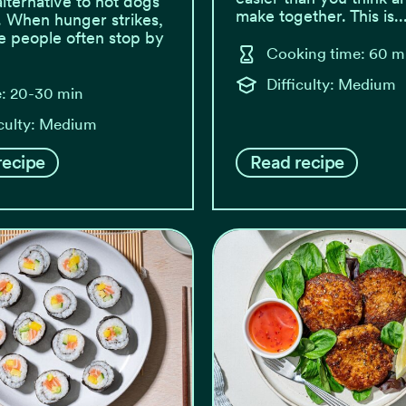
alternative to hot dogs
make together. This is..
. When hunger strikes,
 people often stop by
Cooking time: 60 m
Difficulty: Medium
: 20-30 min
iculty: Medium
recipe
Read recipe