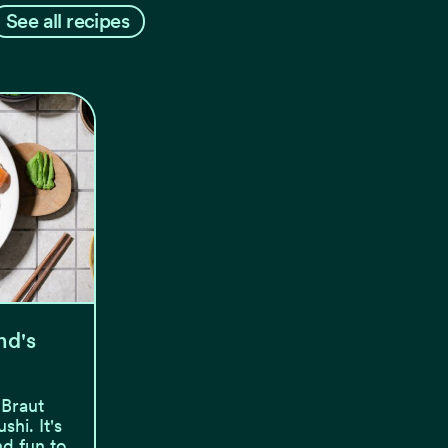
See all recipes
nd's
 Braut
hi. It's
nd fun to