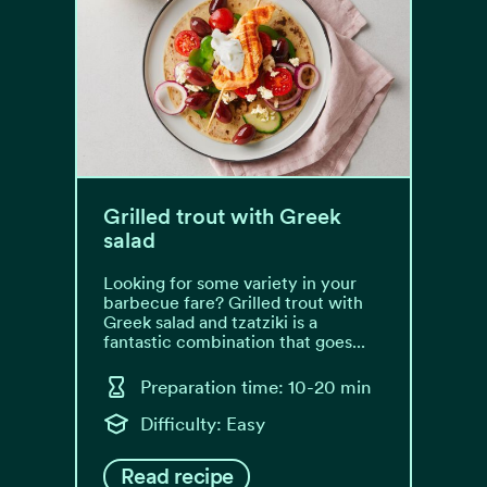
Grilled trout with Greek
salad
Looking for some variety in your
barbecue fare? Grilled trout with
Greek salad and tzatziki is a
fantastic combination that goes...
Preparation time: 10-20 min
Difficulty: Easy
Read recipe