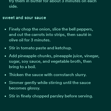
fry them in butter for about 3 minutes on each
side.
sweet and sour sauce
Finely chop the onion, slice the bell peppers,
and cut the carrots into strips, then sauté in
olive oil for 3 minutes.
Stir in tomato paste and ketchup.
Add pineapple chunks, pineapple juice, vinegar,
sugar, soy sauce, and vegetable broth, then
bring to a boil.
Thicken the sauce with cornstarch slurry.
Simmer gently while stirring until the sauce
becomes glossy.
Stir in finely chopped parsley before serving.