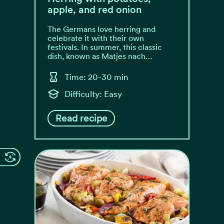
apple, and red onion
The Germans love herring and
celebrate it with their own
festivals. In summer, this classic
dish, known as Matjes nach…
Time: 20-30 min
Difficulty: Easy
Read recipe