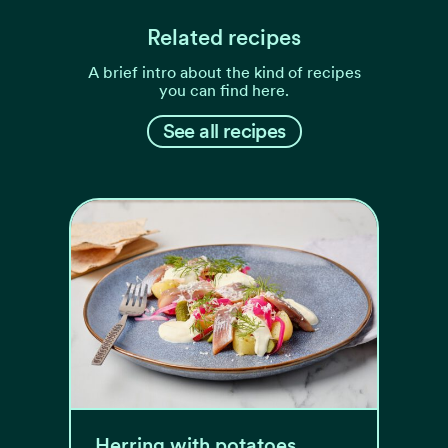
Related recipes
A brief intro about the kind of recipes
you can find here.
See all recipes
Herring with potatoes,