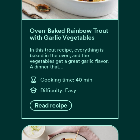
Oven-Baked Rainbow Trout
with Garlic Vegetables
In this trout recipe, everything is
baked in the oven, and the
vegetables get a great garlic flavor.
A dinner that…
Cooking time: 40 min
Difficulty: Easy
Read recipe