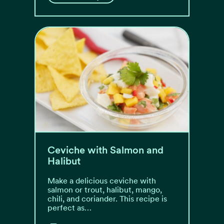
Ceviche with Salmon and
Halibut
Make a delicious ceviche with
salmon or trout, halibut, mango,
chili, and coriander. This recipe is
perfect as…