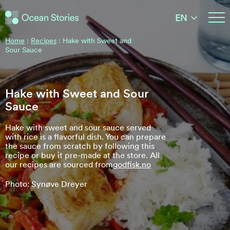
Ocean Stories
EN
Ocean Stories
Home
:
Recipes
:
Hake with Sweet and
Sour Sauce
Hake with Sweet and Sour
Sauce
Hake with sweet and sour sauce served
with rice is a flavorful dish. You can prepare
the sauce from scratch by following this
recipe or buy it pre-made at the store. All
our recipes are sourced from
godfisk.no
Photo: Synøve Dreyer