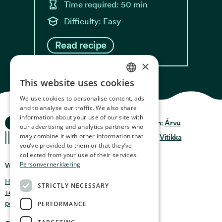
Time required: 50 min
Difficulty: Easy
Read recipe
×
This website uses cookies
NORWEGIAN
We use cookies to personalise content, ads
ENGLISH
and to analyse our traffic. We also share
information about your use of our site with
Ocean Stories
GERMAN
Privacy & Policy
Design:
Árvu
our advertising and analytics partners who
may combine it with other information that
FRENCH
Terms & Conditions
Code:
Vitikka
you’ve provided to them or that they’ve
SPANISH
collected from your use of their services.
Personvernerklæring
Where you can find us
FINNISH
Holmen 4b, 9750 Honningsvåg, Norway
STRICTLY NECESSARY
CHINESE (TRADITIONAL)
+47 47 99 00 95
post@oceanstories.no
PERFORMANCE