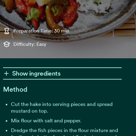
Preparation Time: 30 min
Difficulty: Easy
Show ingredients
Method
Cut the hake into serving pieces and spread
mustard on top.
Mix flour with salt and pepper.
Dredge the fish pieces in the flour mixture and