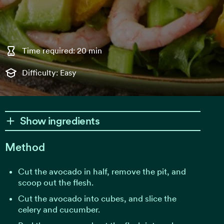
Time required: 20 min
Difficulty: Easy
Show ingredients
Method
Cut the avocado in half, remove the pit, and
scoop out the flesh.
Cut the avocado into cubes, and slice the
celery and cucumber.