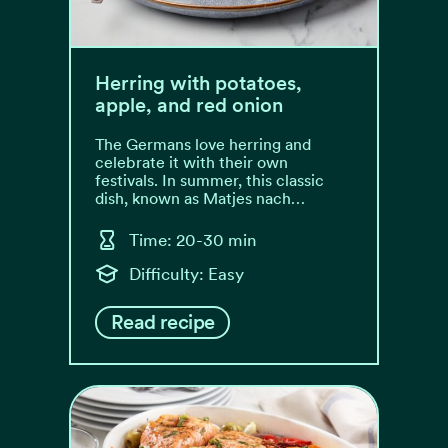
Herring with potatoes,
apple, and red onion
The Germans love herring and
celebrate it with their own
festivals. In summer, this classic
dish, known as Matjes nach…
Time: 20-30 min
Difficulty: Easy
Read recipe