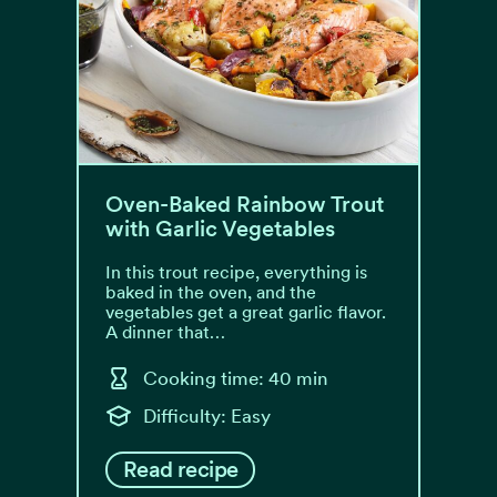
Oven-Baked Rainbow Trout
with Garlic Vegetables
In this trout recipe, everything is
baked in the oven, and the
vegetables get a great garlic flavor.
A dinner that…
Cooking time: 40 min
Difficulty: Easy
Read recipe