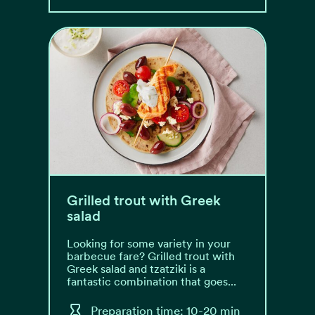
Grilled trout with Greek
salad
Looking for some variety in your
barbecue fare? Grilled trout with
Greek salad and tzatziki is a
fantastic combination that goes...
Preparation time: 10-20 min