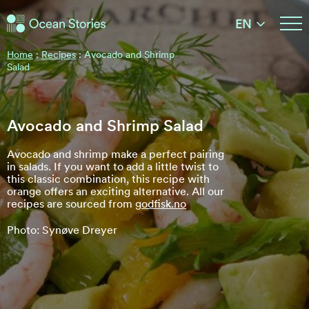
Ocean Stories
EN
Ocean Stories
Home
:
Recipes
:
Avocado and Shrimp
Salad
Avocado and Shrimp Salad
Avocado and shrimp make a perfect pairing
in salads. If you want to add a little twist to
this classic combination, this recipe with
orange offers an exciting alternative. All our
recipes are sourced from
godfisk.no
Photo: Synøve Dreyer