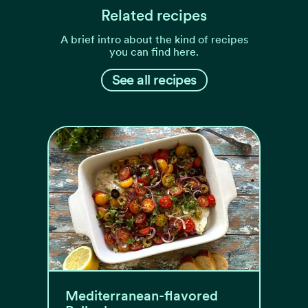
Related recipes
A brief intro about the kind of recipes
you can find here.
See all recipes
Mediterranean-flavored