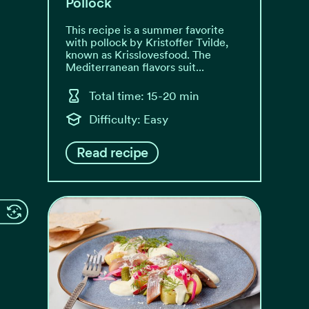
Pollock
This recipe is a summer favorite
with pollock by Kristoffer Tvilde,
known as Krisslovesfood. The
Mediterranean flavors suit...
Total time: 15-20 min
Difficulty: Easy
Read recipe