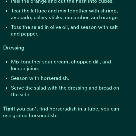
Peel the orange and cut the flesh into cubes.
Tear the lettuce and mix together with shrimp,
avocado, celery sticks, cucumber, and orange.
Toss the salad in olive oil, and season with salt
and pepper.
Dressing
Mix together sour cream, chopped dill, and
lemon juice.
Season with horseradish.
Serve the salad with the dressing and bread on
the side.
Tip:
If you can't find horseradish in a tube, you can
use grated horseradish.