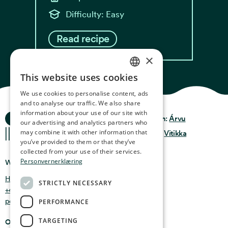
Difficulty: Easy
Read recipe
×
This website uses cookies
NORWEGIAN
We use cookies to personalise content, ads
ENGLISH
and to analyse our traffic. We also share
information about your use of our site with
Ocean Stories
GERMAN
Privacy & Policy
Design:
Árvu
our advertising and analytics partners who
may combine it with other information that
FRENCH
Terms & Conditions
Code:
Vitikka
you’ve provided to them or that they’ve
SPANISH
collected from your use of their services.
Personvernerklæring
Where you can find us
FINNISH
Holmen 4b, 9750 Honningsvåg, Norway
STRICTLY NECESSARY
CHINESE (TRADITIONAL)
+47 47 99 00 95
post@oceanstories.no
PERFORMANCE
TARGETING
Opening Hours