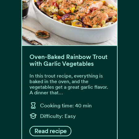
Oven-Baked Rainbow Trout
with Garlic Vegetables
In this trout recipe, everything is
baked in the oven, and the
vegetables get a great garlic flavor.
A dinner that…
Cooking time: 40 min
Difficulty: Easy
Read recipe