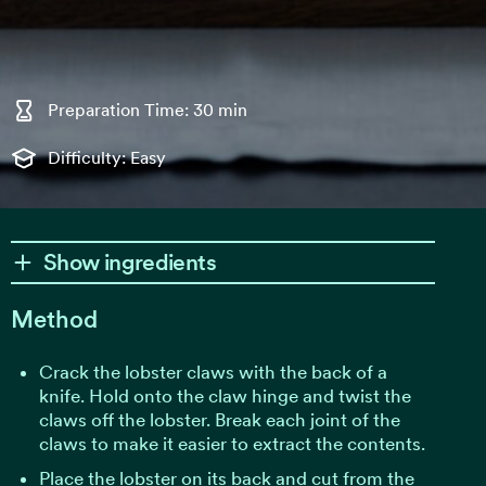
Preparation Time: 30 min
Difficulty: Easy
Show ingredients
Method
Crack the lobster claws with the back of a
knife. Hold onto the claw hinge and twist the
claws off the lobster. Break each joint of the
claws to make it easier to extract the contents.
Place the lobster on its back and cut from the