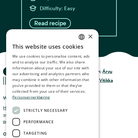
Difficulty: Easy
Read recipe
×
This website uses cookies
NORWEGIAN
We use cookies to personalise content, ads
ENGLISH
and to analyse our traffic. We also share
information about your use of our site with
Ocean Stories
GERMAN
Privacy & Policy
Design:
Árvu
our advertising and analytics partners who
may combine it with other information that
FRENCH
Terms & Conditions
Code:
Vitikka
you’ve provided to them or that they’ve
SPANISH
collected from your use of their services.
Personvernerklæring
Where you can find us
FINNISH
Holmen 4b, 9750 Honningsvåg, Norway
STRICTLY NECESSARY
CHINESE (TRADITIONAL)
+47 47 99 00 95
post@oceanstories.no
PERFORMANCE
TARGETING
Opening Hours