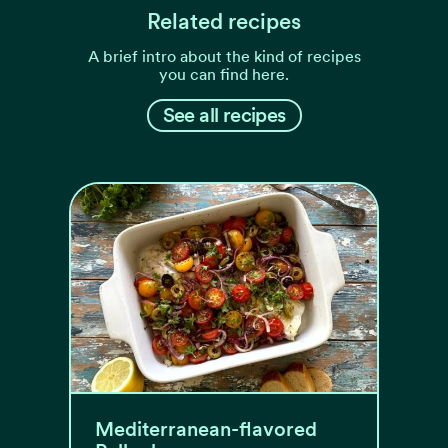
Related recipes
A brief intro about the kind of recipes
you can find here.
See all recipes
Mediterranean-flavored