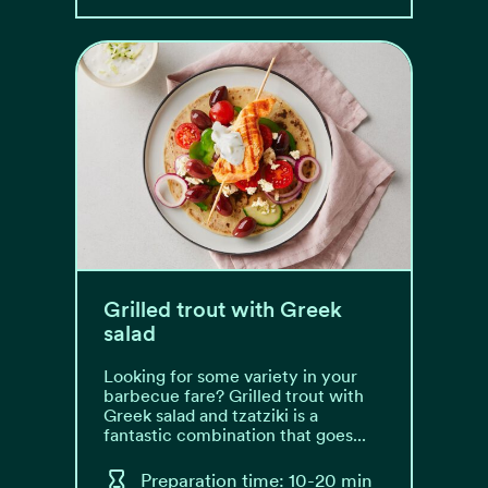
Grilled trout with Greek
salad
Looking for some variety in your
barbecue fare? Grilled trout with
Greek salad and tzatziki is a
fantastic combination that goes...
Preparation time: 10-20 min