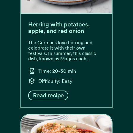
Herring with potatoes,
apple, and red onion
The Germans love herring and
celebrate it with their own
festivals. In summer, this classic
dish, known as Matjes nach…
Time: 20-30 min
Difficulty: Easy
Read recipe