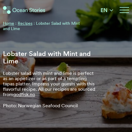
Ocean Stories
EN
Ocean Stories
Home
:
Recipes
:
Lobster Salad with Mint
and Lime
Lobster Salad with Mint and
Lime
Lobster salad with mint and lime is perfect
as an appetizer or as part of a tempting
tapas platter. Impress your guests with this
flavorful recipe. All our recipes are sourced
from
godfisk.no
Photo: Norwegian Seafood Council