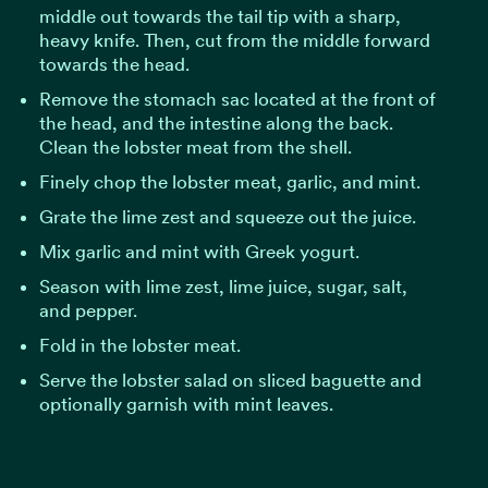
middle out towards the tail tip with a sharp,
heavy knife. Then, cut from the middle forward
towards the head.
Remove the stomach sac located at the front of
the head, and the intestine along the back.
Clean the lobster meat from the shell.
Finely chop the lobster meat, garlic, and mint.
Grate the lime zest and squeeze out the juice.
Mix garlic and mint with Greek yogurt.
Season with lime zest, lime juice, sugar, salt,
and pepper.
Fold in the lobster meat.
Serve the lobster salad on sliced baguette and
optionally garnish with mint leaves.