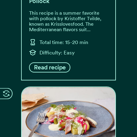
Pollock
This recipe is a summer favorite
with pollock by Kristoffer Tvilde,
known as Krisslovesfood. The
Mediterranean flavors suit...
Total time: 15-20 min
Difficulty: Easy
Read recipe