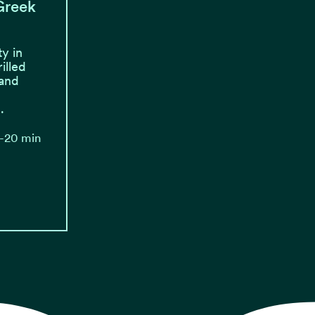
 Greek
y in
illed
 and
.
0-20 min