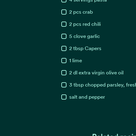
2
pcs
crab
2
pcs
red chili
5
clove
garlic
2
tbsp
Capers
1
lime
2
dl
extra virgin olive oil
3
tbsp
chopped parsley, fres
salt and pepper