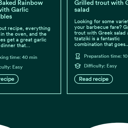
Baked Rainbow
Grilled trout with
ith Garlic
salad
bles
Looking for some variet
your barbecue fare? Gr
rout recipe, everything
trout with Greek salad
 in the oven, and the
tzatziki is a fantastic
es get a great garlic
combination that goes..
A dinner that…
Preparation time: 1
ing time: 40 min
Difficulty: Easy
culty: Easy
recipe
Read recipe