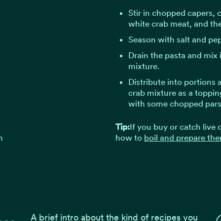
Stir in chopped capers, 
white crab meat, and the
Season with salt and pep
Drain the pasta and mix i
mixture.
Distribute into portions
crab mixture as a topping
with some chopped pars
Tip:
If you buy or catch live
h
how to
boil and prepare the
A brief intro about the kind of recipes you