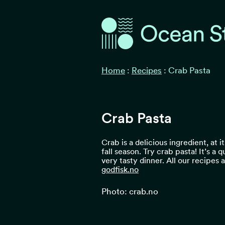
Ocean Stories
Ocean Stories
Home
:
Recipes
:
Crab Pasta
Crab Pasta
Crab is a delicious ingredient, at i
fall season. Try crab pasta! It’s a 
very tasty dinner. All our recipes
godfisk.no
Photo: crab.no