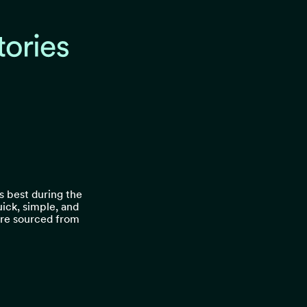
ts best during the
quick, simple, and
 are sourced from