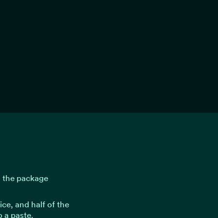
o the package
uice, and half of the
o a paste.