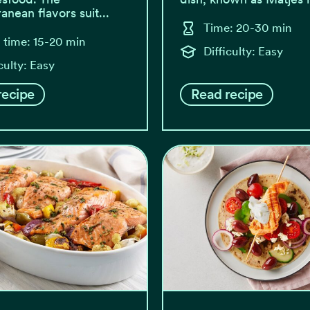
anean flavors suit...
Time: 20-30 min
l time: 15-20 min
Difficulty: Easy
culty: Easy
recipe
Read recipe