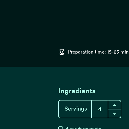
Preparation time: 15-25 min
Ingredients
Servings
4
servings
pasta