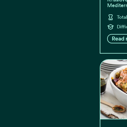
Mediterr
Tota
Diffi
Read 