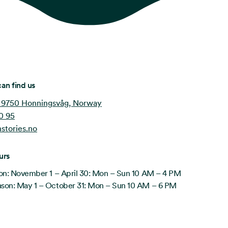
an find us
 9750 Honningsvåg, Norway
0 95
stories.no
urs
on: November 1 – April 30: Mon – Sun 10 AM – 4 PM
on: May 1 – October 31: Mon – Sun 10 AM – 6 PM