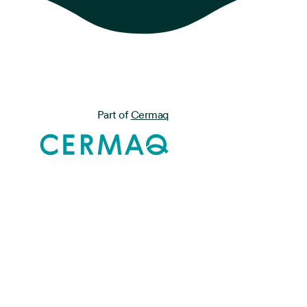
Part of
Cermaq