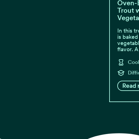
Oven-
Trout w
Vegeta
In this t
is baked
vegetabl
flavor. 
Cook
Diffi
Read 