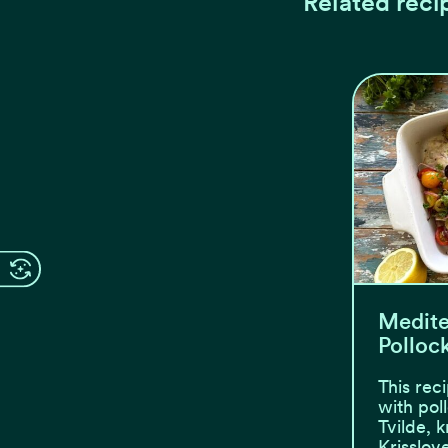
Related reci
Medite
Polloc
This rec
with pol
Tvilde, 
Krisslov