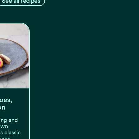
See all recipes
oes,
on
ing and
 own
s classic
 nach…