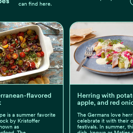
pes
can find here.
rranean-flavored
Herring with potat
k
apple, and red oni
ipe is a summer favorite
The Germans love herr
lock by Kristoffer
celebrate it with their
known as
festivals. In summer, thi
esfood. The
dish, known as Matjes