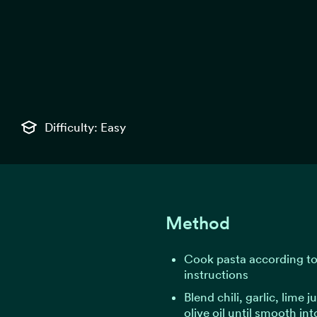
Difficulty: Easy
Method
Cook pasta according t
instructions
Blend chili, garlic, lime j
olive oil until smooth int