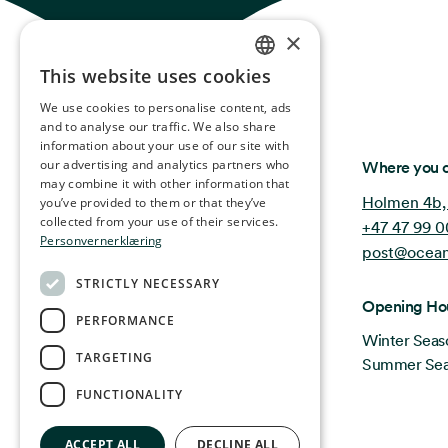
×
This website uses cookies
NORWEGIAN
We use cookies to personalise content, ads
ENGLISH
and to analyse our traffic. We also share
information about your use of our site with
GERMAN
Ocean Stories
our advertising and analytics partners who
Where you c
may combine it with other information that
FRENCH
Holmen 4b,
you’ve provided to them or that they’ve
SPANISH
collected from your use of their services.
+47 47 99 0
Personvernerklæring
post@ocean
FINNISH
STRICTLY NECESSARY
CHINESE (TRADITIONAL)
Opening Ho
PERFORMANCE
Winter Seas
TARGETING
Summer Seas
FUNCTIONALITY
ACCEPT ALL
DECLINE ALL