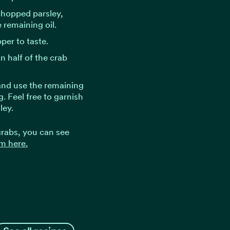
chopped parsley,
 remaining oil.
per to taste.
n half of the crab
 and use the remaining
. Feel free to garnish
ley.
 crabs, you can see
m here.