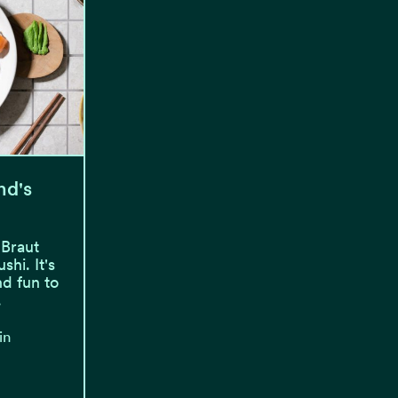
nd's
 Braut
hi. It's
nd fun to
.
in