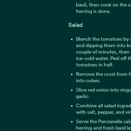
basil, then cook on the o
herring is done.
Salad
Blanch the tomatoes by 
and dipping them into bo
couple of minutes, then 
ice-cold water. Peel off 
tomatoes in half.
Remove the crust from th
into cubes.
Slice red onion into ring
garlic.
Combine all salad ingre
with salt, pepper, and vi
Serve the Panzanella sa
herring and fresh basil l