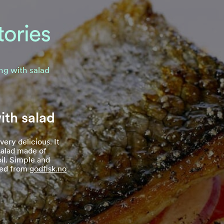
ing with salad
ith salad
 very delicious. It
salad made of
oil. Simple and
rced from
godfisk.no