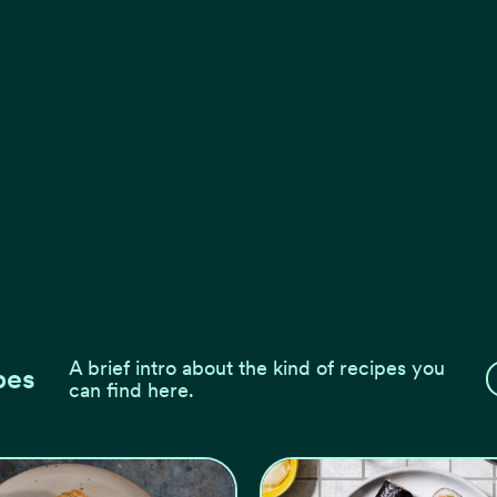
A brief intro about the kind of recipes you
pes
can find here.