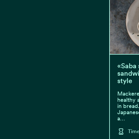
«Saba 
sandwi
style
Mackere
healthy 
in bread
Japanese
a…
Time