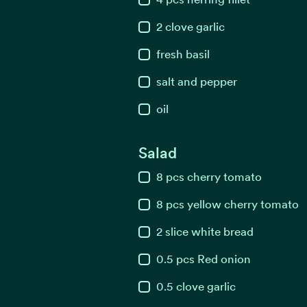
2
clove
garlic
fresh basil
salt and pepper
oil
Salad
8
pcs
cherry tomato
8
pcs
yellow cherry tomato
2
slice
white bread
0.5
pcs
Red onion
0.5
clove
garlic