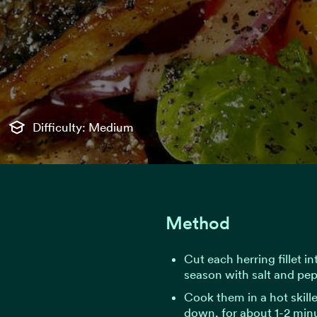
Difficulty: Medium
Method
Cut each herring fillet i
season with salt and pep
Cook them in a hot skillet
down, for about 1-2 minu