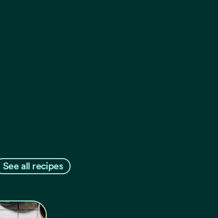
See all recipes