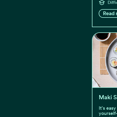
Diff
Read 
Maki S
It’s eas
yourself