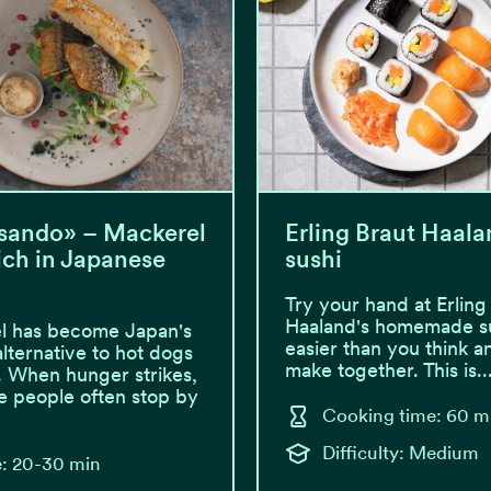
sando» – Mackerel
Erling Braut Haala
ch in Japanese
sushi
Try your hand at Erling
Haaland's homemade sus
l has become Japan's
easier than you think a
alternative to hot dogs
make together. This is..
. When hunger strikes,
 people often stop by
Cooking time: 60 m
Difficulty: Medium
: 20-30 min