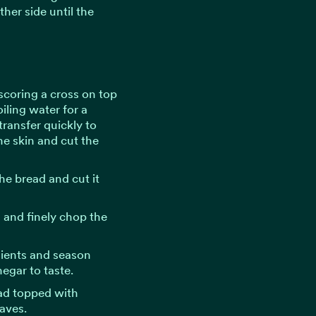
ther side until the
scoring a cross on top
iling water for a
transfer quickly to
the skin and cut the
e bread and cut it
s and finely chop the
dients and season
negar to taste.
lad topped with
eaves.