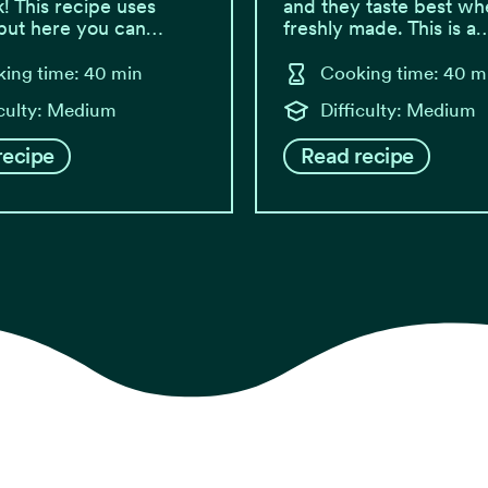
k! This recipe uses
and they taste best wh
 but here you can…
freshly made. This is a
ing time: 40 min
Cooking time: 40 m
iculty: Medium
Difficulty: Medium
recipe
Read recipe