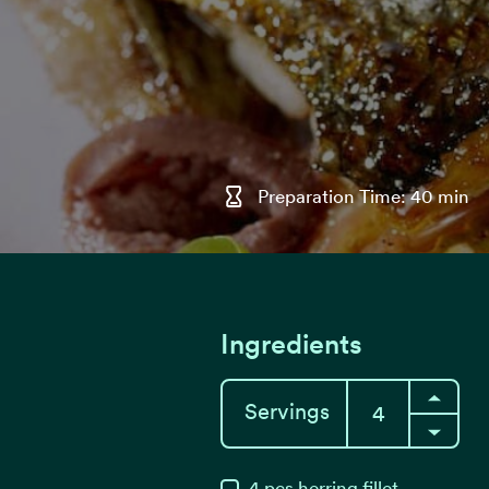
Preparation Time: 40 min
Ingredients
Servings
4
pcs
herring fillet