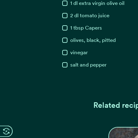
1
dl
extra virgin olive oil
2
dl
tomato juice
1
tbsp
Capers
olives, black, pitted
vinegar
salt and pepper
Related reci