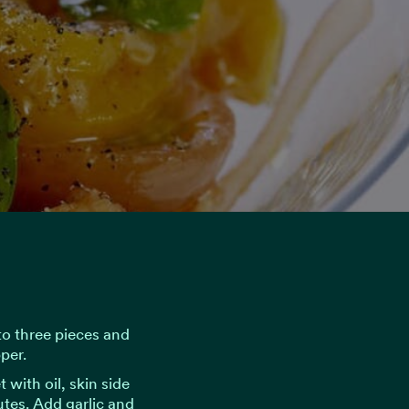
nto three pieces and
per.
 with oil, skin side
tes. Add garlic and