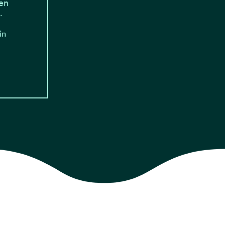
en
…
in