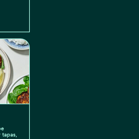
be
 tapas,