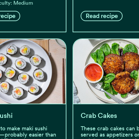
iculty: Medium
recipe
Read recipe
ushi
Crab Cakes
y to make maki sushi
These crab cakes can 
—probably easier than
served as appetizers or