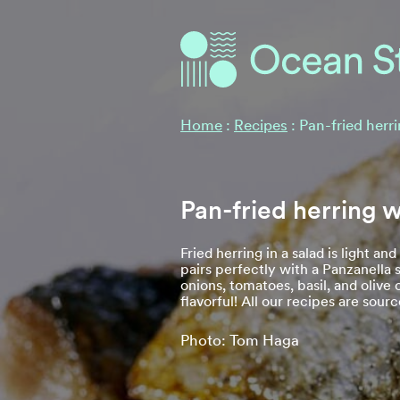
Ocean Stories
Ocean Stories
Home
:
Recipes
:
Pan-fried herr
Pan-fried herring w
Fried herring in a salad is light and
pairs perfectly with a Panzanella 
onions, tomatoes, basil, and olive 
flavorful! All our recipes are sou
Photo: Tom Haga