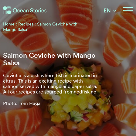
Ocean Stories
EN
Ocean Stories
Home
:
Recipes
:
Salmon Ceviche with
Mango Salsa
Salmon Ceviche with Mango
Salsa
Ceviche is a dish where fish is marinated in
citrus. This is an exciting recipe with
salmon served with mango and caper salsa.
All our recipes are sourced from
godfisk.no
Photo: Tom Haga