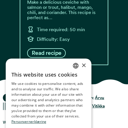
Make a delicious ceviche with
salmon or trout, halibut, mango,
chili, and coriander. This recipe is
perfect as…
Time required: 50 min
Difficulty: Easy
Read recipe
×
This website uses cookies
NORWEGIAN
We use cookies to personalise content, ads
ENGLISH
and to analyse our traffic. We also share
information about your use of our site with
Ocean Stories
GERMAN
Privacy & Policy
Design:
Árvu
our advertising and analytics partners who
may combine it with other information that
FRENCH
Terms & Conditions
Code:
Vitikka
you’ve provided to them or that they’ve
SPANISH
collected from your use of their services.
Personvernerklæring
Where you can find us
FINNISH