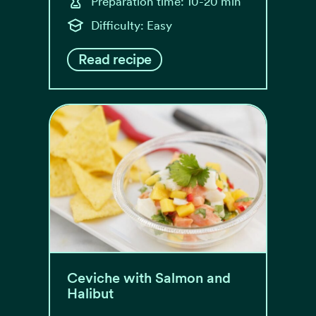
Preparation time: 10-20 min
Difficulty: Easy
Read recipe
Ceviche with Salmon and
Halibut