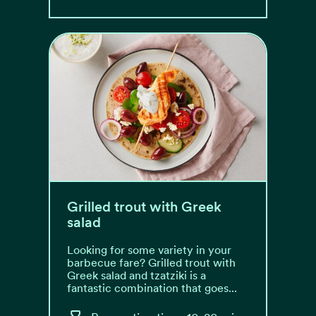
Grilled trout with Greek
salad
Looking for some variety in your
barbecue fare? Grilled trout with
Greek salad and tzatziki is a
fantastic combination that goes...