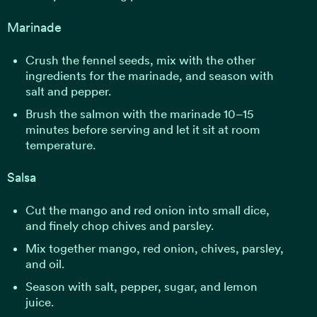
Marinade
Crush the fennel seeds, mix with the other
ingredients for the marinade, and season with
salt and pepper.
Brush the salmon with the marinade 10–15
minutes before serving and let it sit at room
temperature.
Salsa
Cut the mango and red onion into small dice,
and finely chop chives and parsley.
Mix together mango, red onion, chives, parsley,
and oil.
Season with salt, pepper, sugar, and lemon
juice.