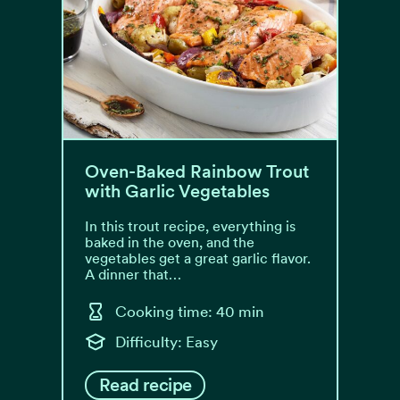
Oven-Baked Rainbow Trout
with Garlic Vegetables
In this trout recipe, everything is
baked in the oven, and the
vegetables get a great garlic flavor.
A dinner that…
Cooking time: 40 min
Difficulty: Easy
Read recipe