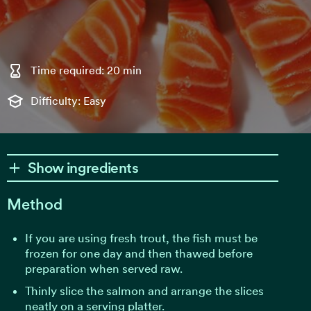
Time required: 20 min
Difficulty: Easy
Show ingredients
Method
If you are using fresh trout, the fish must be
frozen for one day and then thawed before
preparation when served raw.
Thinly slice the salmon and arrange the slices
neatly on a serving platter.