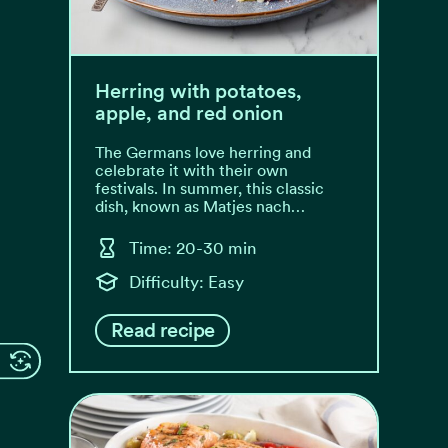
Herring with potatoes,
apple, and red onion
The Germans love herring and
celebrate it with their own
festivals. In summer, this classic
dish, known as Matjes nach…
Time: 20-30 min
Difficulty: Easy
Read recipe