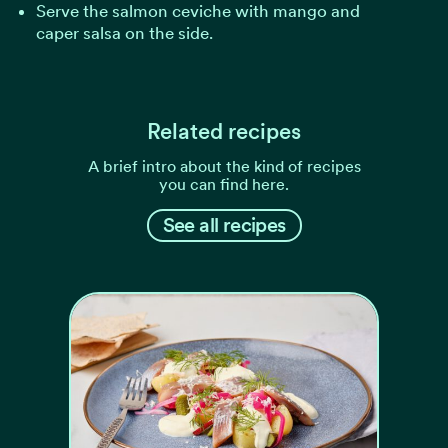
Serve the salmon ceviche with mango and
caper salsa on the side.
Related recipes
A brief intro about the kind of recipes
you can find here.
See all recipes