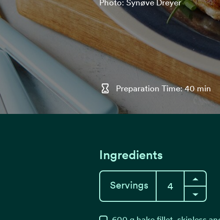
Photo: Synøve Dreyer
Preparation Time: 40 min
Ingredients
Servings
600
g
hake fillet, skinless a