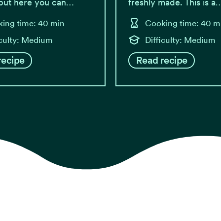
 but here you can…
freshly made. This is a
ing time: 40 min
Cooking time: 40 m
iculty: Medium
Difficulty: Medium
recipe
Read recipe