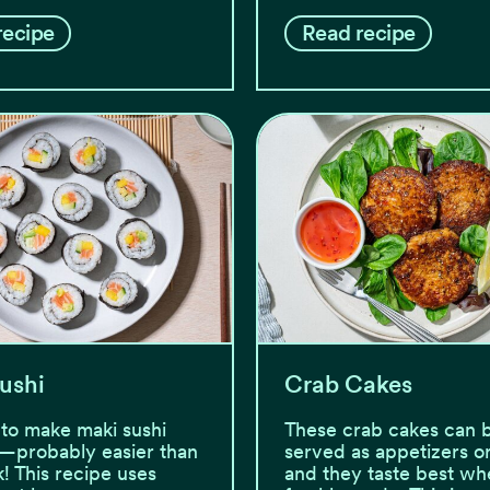
recipe
Read recipe
ushi
Crab Cakes
y to make maki sushi
These crab cakes can 
—probably easier than
served as appetizers or
k! This recipe uses
and they taste best wh