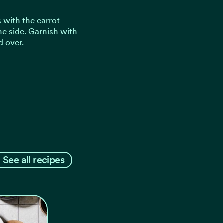
 with the carrot
e side. Garnish with
d over.
See all recipes