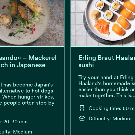
sando» – Mackerel
Erling Braut Haala
ch in Japanese
sushi
Try your hand at Erling
Haaland's homemade sus
l has become Japan's
easier than you think a
alternative to hot dogs
make together. This is..
. When hunger strikes,
 people often stop by
Cooking time: 60 m
Difficulty: Medium
: 20-30 min
iculty: Medium