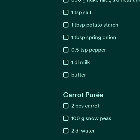
1
tsp
salt
1
tbsp
potato starch
1
tbsp
spring onion
0.5
tsp
pepper
1
dl
milk
butter
Carrot Purée
2
pcs
carrot
100
g
snow peas
2
dl
water