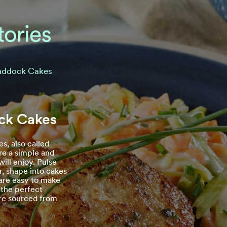
ddock Cakes
k Cakes
s, also called
are a simple and
ill enjoy. Pulse
r, shape into cakes
 are easy to make
 the perfect
re sourced from