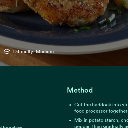
Difficulty: Medium
Method
Cut the haddock into str
food processor together 
Mix in potato starch, ch
pepper, then gradually ad
nd boneless