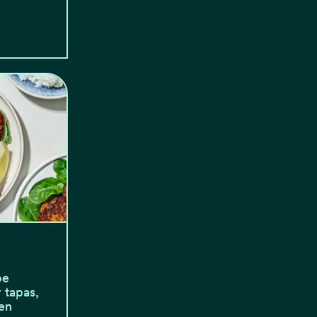
be
 tapas,
en