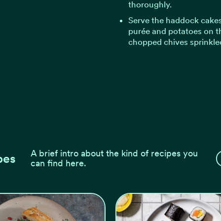
thoroughly.
Serve the haddock cakes
purée and potatoes on th
chopped chives sprinkle
A brief intro about the kind of recipes you
pes
can find here.