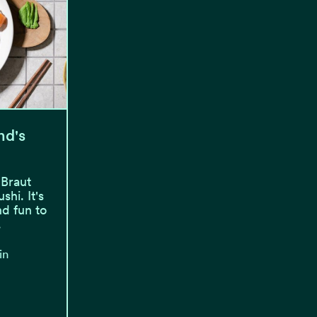
nd's
 Braut
hi. It's
nd fun to
.
in