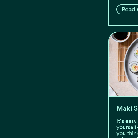
Read 
Maki S
It’s eas
yourself
you thin