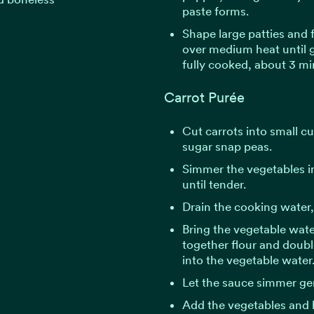
paste forms.
Shape large patties and 
over medium heat until
fully cooked, about 3 mi
Carrot Purée
Cut carrots into small cu
sugar snap peas.
Simmer the vegetables in
until tender.
Drain the cooking water, 
Bring the vegetable wate
together flour and double
into the vegetable water
Let the sauce simmer gen
Add the vegetables and 