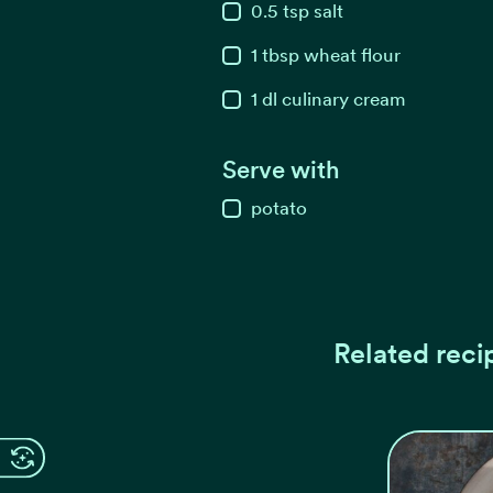
0.5
tsp
salt
1
tbsp
wheat flour
1
dl
culinary cream
Serve with
potato
Related reci