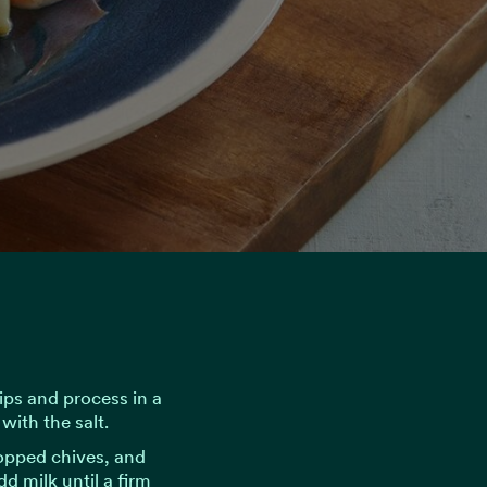
ips and process in a
with the salt.
opped chives, and
d milk until a firm