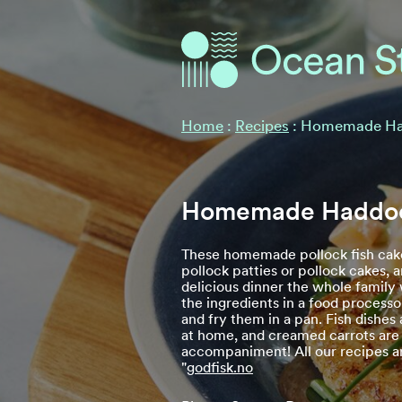
Ocean Stories
Ocean Stories
Home
:
Recipes
:
Homemade Ha
Homemade Haddoc
These homemade pollock fish cake
pollock patties or pollock cakes, 
delicious dinner the whole family w
the ingredients in a food processo
and fry them in a pan. Fish dishes
at home, and creamed carrots are
accompaniment! All our recipes a
"
godfisk.no