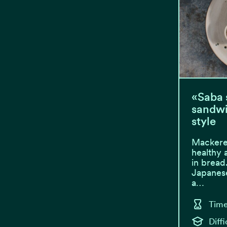
«Saba 
sandwi
style
Mackere
healthy 
in bread
Japanese
a…
Time
Diff