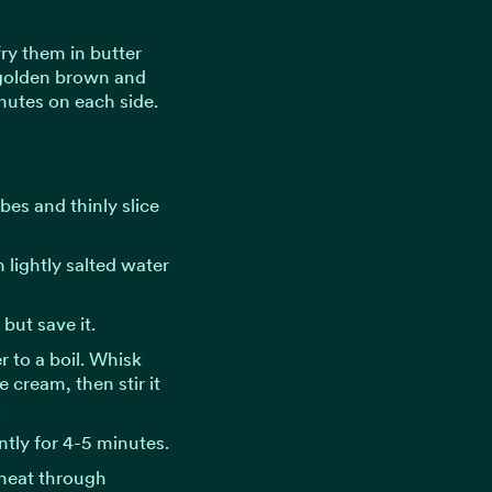
fry them in butter
 golden brown and
nutes on each side.
bes and thinly slice
 lightly salted water
but save it.
r to a boil. Whisk
 cream, then stir it
.
tly for 4-5 minutes.
heat through